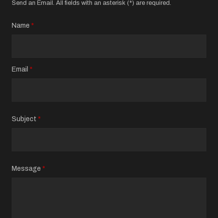
Send an Email. All fields with an asterisk (*) are required.
Name
*
Email
*
Subject
*
Message
*