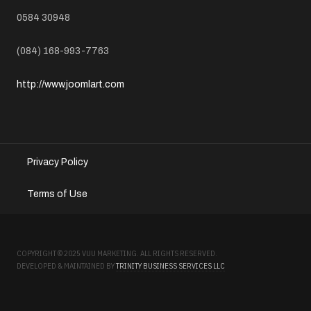
TELEPHONE
0584 30948
MOBILE
(084) 168-993-7763
WEBSITE
http://www.joomlart.com
Privacy Policy
Terms of Use
COPYRIGHT © 2025 VUU MARKETING. ALL RIGHTS RESERVED.
DEVELOPED & MAINTAINED BY
TRINITY BUSINESS SERVICES LLC