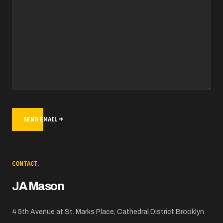
SEND EMAIL
CONTACT.
JA Mason
ADDRESS
4 5th Avenue at St. Marks Place, Cathedral District Brooklyn