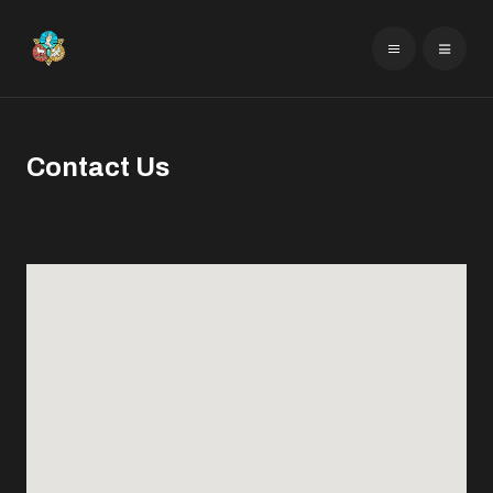
Contact Us