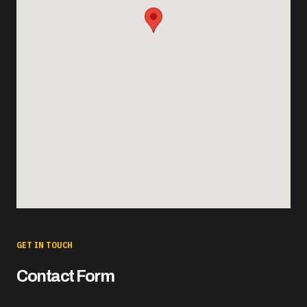
GET IN TOUCH
Contact Form