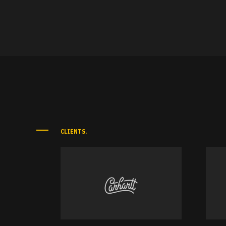
CLIENTS.