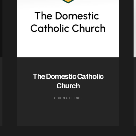
The Domestic Catholic
Church
GOD IN ALL THINGS