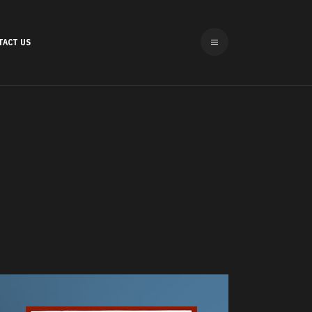
TACT US