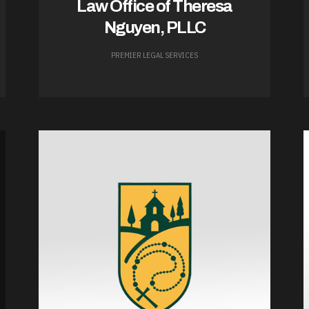
Law Office of Theresa
Nguyen, PLLC
PREMIER LEGAL SERVICES