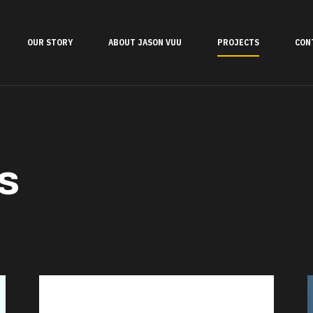
OUR STORY
ABOUT JASON VUU
PROJECTS
CON
s