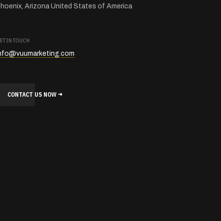
hoenix, Arizona United States of America
ET IN TOUCH
nfo@vuumarketing.com
CONTACT US NOW