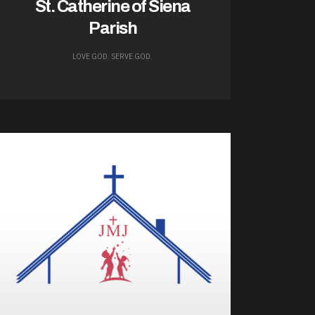
St. Catherine of Siena
Parish
LOVE GOD. SERVE GOD.