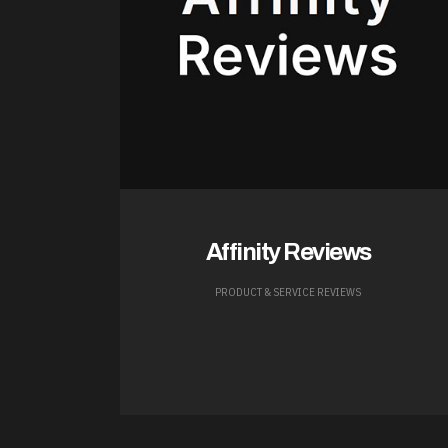
Affinity Reviews
PRODUCT & SERVICE REVIEWS