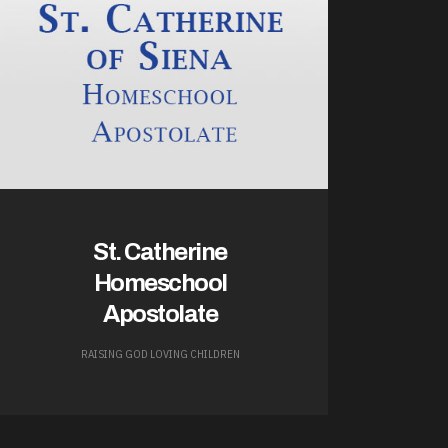
St. Catherine
Homeschool
Apostolate
RAISING GOD LOVING CHILDREN