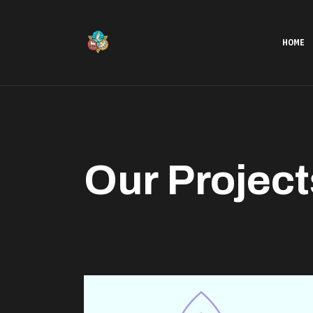
HOME
Our Project