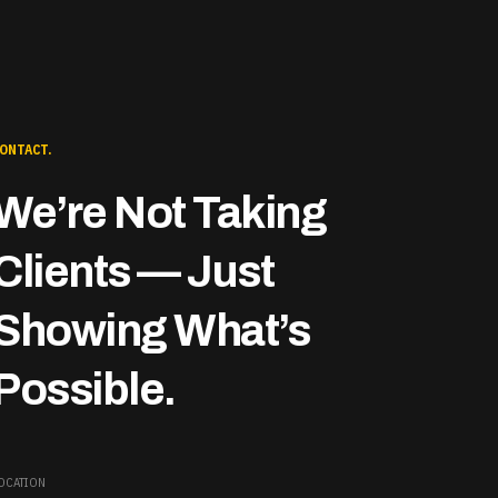
ONTACT.
We’re Not Taking
Clients — Just
Showing What’s
Possible.
OCATION