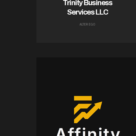
Trinity Business
Services LLC
ALTER EGO