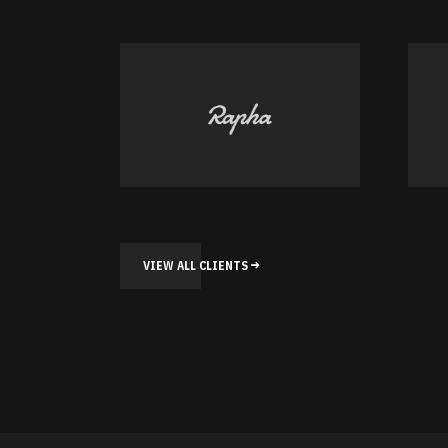
VIEW ALL CLIENTS